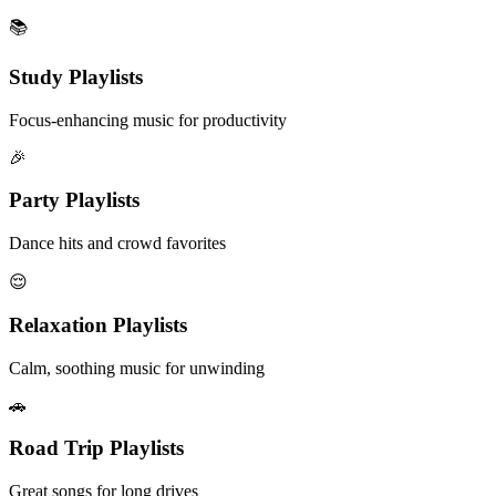
📚
Study Playlists
Focus-enhancing music for productivity
🎉
Party Playlists
Dance hits and crowd favorites
😌
Relaxation Playlists
Calm, soothing music for unwinding
🚗
Road Trip Playlists
Great songs for long drives