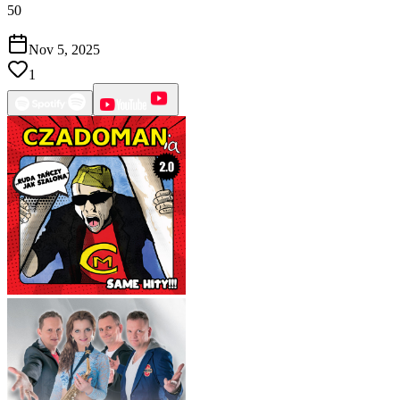
50
Nov 5, 2025
1