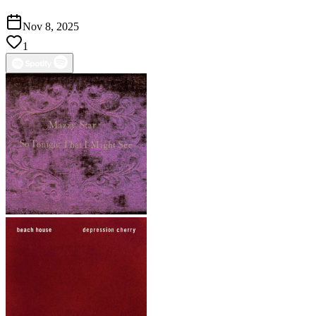
Nov 8, 2025
1