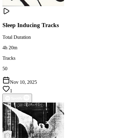
Sleep Inducing Tracks
Total Duration
4h 20m
Tracks
50
Nov 10, 2025
1