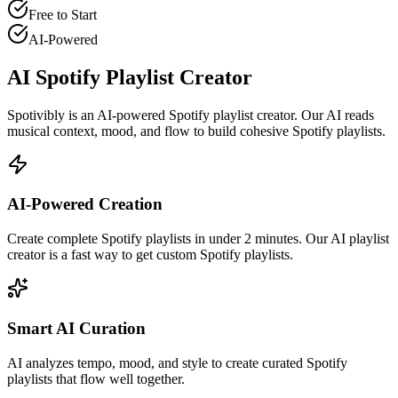
Free to Start
AI-Powered
AI Spotify Playlist Creator
Spotivibly is an AI-powered Spotify playlist creator. Our AI reads
musical context, mood, and flow to build cohesive Spotify playlists.
AI-Powered Creation
Create complete Spotify playlists in under 2 minutes. Our AI playlist
creator is a fast way to get custom Spotify playlists.
Smart AI Curation
AI analyzes tempo, mood, and style to create curated Spotify
playlists that flow well together.