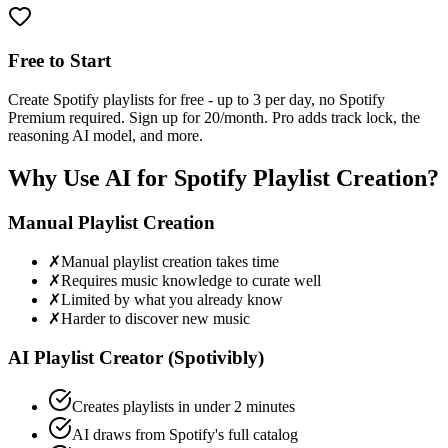
Free to Start
Create Spotify playlists for free - up to 3 per day, no Spotify
Premium required. Sign up for 20/month. Pro adds track lock, the
reasoning AI model, and more.
Why Use AI for Spotify Playlist Creation?
Manual Playlist Creation
✗
Manual playlist creation takes time
✗
Requires music knowledge to curate well
✗
Limited by what you already know
✗
Harder to discover new music
AI Playlist Creator (Spotivibly)
Creates playlists in under 2 minutes
AI draws from Spotify's full catalog