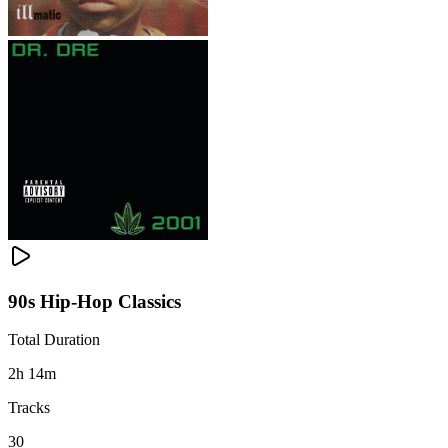
90s Hip-Hop Classics
Total Duration
2h 14m
Tracks
30