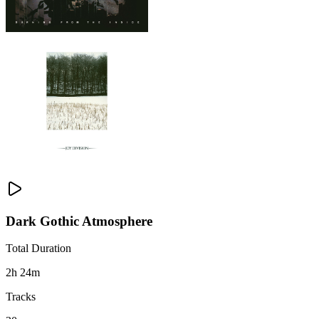
Dark Gothic Atmosphere
Total Duration
2h 24m
Tracks