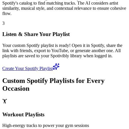
Spotify's catalog to find matching tracks. The AI considers artist
similarity, musical style, and contextual relevance to ensure cohesive
flow.
3
Listen & Share Your Playlist
Your custom Spotify playlist is ready! Open it in Spotify, share the
link with friends, export to YouTube, or generate another one. All
playlists are saved to your Spotivibly library when logged in.
Create Your Spotify Playlist
Custom Spotify Playlists for Every
Occasion
🏋️
Workout Playlists
High-energy tracks to power your gym sessions