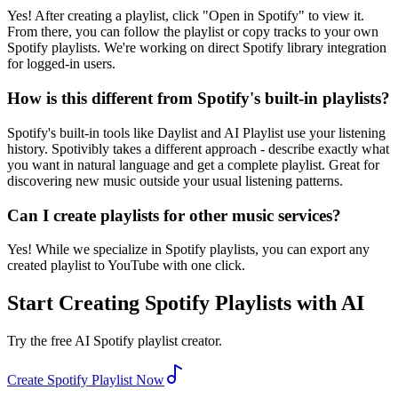
Yes! After creating a playlist, click "Open in Spotify" to view it.
From there, you can follow the playlist or copy tracks to your own
Spotify playlists. We're working on direct Spotify library integration
for logged-in users.
How is this different from Spotify's built-in playlists?
Spotify's built-in tools like Daylist and AI Playlist use your listening
history. Spotivibly takes a different approach - describe exactly what
you want in natural language and get a complete playlist. Great for
discovering new music outside your usual listening patterns.
Can I create playlists for other music services?
Yes! While we specialize in Spotify playlists, you can export any
created playlist to YouTube with one click.
Start Creating Spotify Playlists with AI
Try the free AI Spotify playlist creator.
Create Spotify Playlist Now