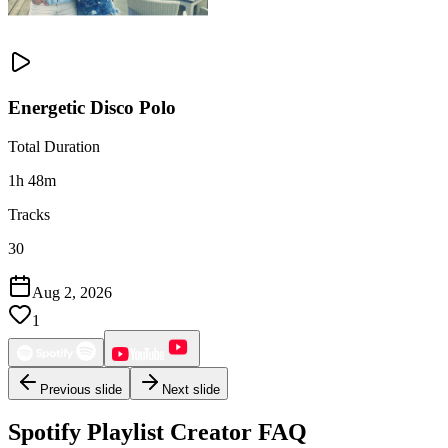
Energetic Disco Polo
Total Duration
1h 48m
Tracks
30
Aug 2, 2026
1
Previous slide
Next slide
Spotify Playlist Creator FAQ