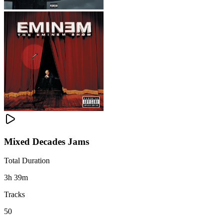
Mixed Decades Jams
Total Duration
3h 39m
Tracks
50