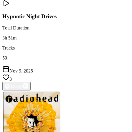
Hypnotic Night Drives
Total Duration
3h 51m
Tracks
50
Nov 9, 2025
3