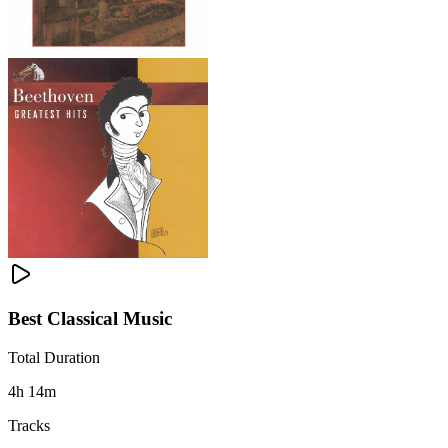
Best Classical Music
Total Duration
4h 14m
Tracks