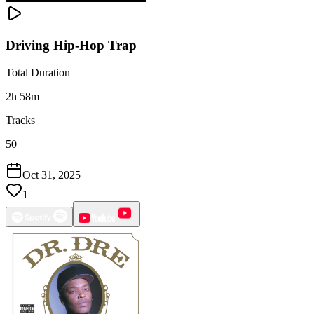
Driving Hip-Hop Trap
Total Duration
2h 58m
Tracks
50
Oct 31, 2025
1