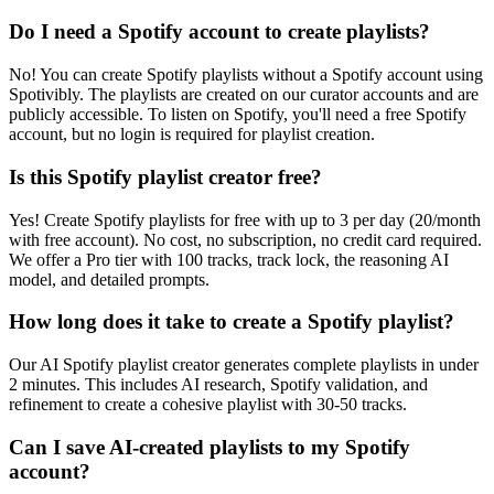
Do I need a Spotify account to create playlists?
No! You can create Spotify playlists without a Spotify account using
Spotivibly. The playlists are created on our curator accounts and are
publicly accessible. To listen on Spotify, you'll need a free Spotify
account, but no login is required for playlist creation.
Is this Spotify playlist creator free?
Yes! Create Spotify playlists for free with up to 3 per day (20/month
with free account). No cost, no subscription, no credit card required.
We offer a Pro tier with 100 tracks, track lock, the reasoning AI
model, and detailed prompts.
How long does it take to create a Spotify playlist?
Our AI Spotify playlist creator generates complete playlists in under
2 minutes. This includes AI research, Spotify validation, and
refinement to create a cohesive playlist with 30-50 tracks.
Can I save AI-created playlists to my Spotify
account?