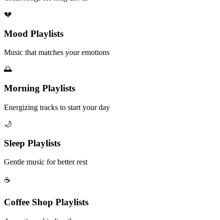
💔
Mood Playlists
Music that matches your emotions
🌅
Morning Playlists
Energizing tracks to start your day
🌙
Sleep Playlists
Gentle music for better rest
☕
Coffee Shop Playlists