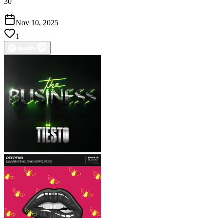
30
Nov 10, 2025
1