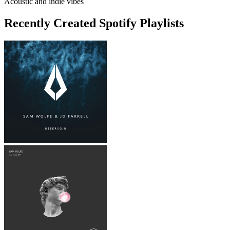
Acoustic and indie vibes
Recently Created Spotify Playlists