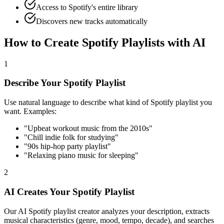
Access to Spotify's entire library
Discovers new tracks automatically
How to Create Spotify Playlists with AI
1
Describe Your Spotify Playlist
Use natural language to describe what kind of Spotify playlist you
want. Examples:
"Upbeat workout music from the 2010s"
"Chill indie folk for studying"
"90s hip-hop party playlist"
"Relaxing piano music for sleeping"
2
AI Creates Your Spotify Playlist
Our AI Spotify playlist creator analyzes your description, extracts
musical characteristics (genre, mood, tempo, decade), and searches