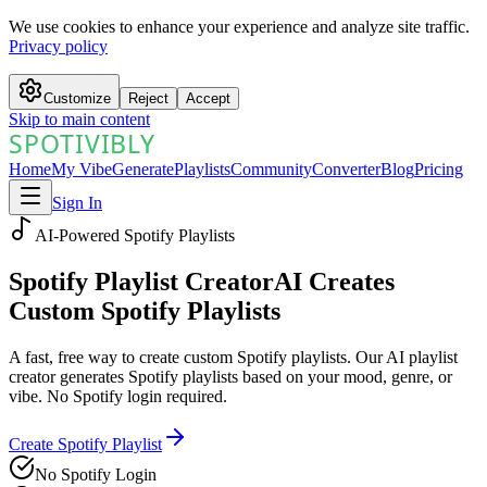
We use cookies to enhance your experience and analyze site traffic.
Privacy policy
Customize
Reject
Accept
Skip to main content
SPOTIVIBLY
SPOTIVIBLY
Home
My Vibe
Generate
Playlists
Community
Converter
Blog
Pricing
Sign In
AI-Powered Spotify Playlists
Spotify Playlist Creator
AI Creates
Custom Spotify Playlists
A fast, free way to create custom Spotify playlists. Our AI playlist
creator generates Spotify playlists based on your mood, genre, or
vibe. No Spotify login required.
Create Spotify Playlist
No Spotify Login