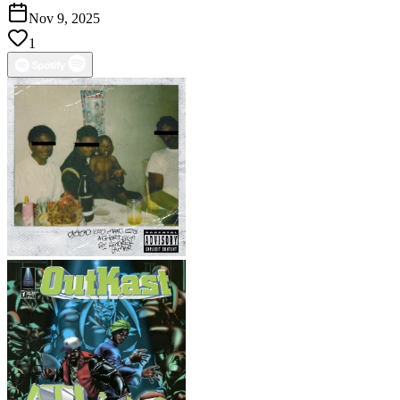
Nov 9, 2025
1