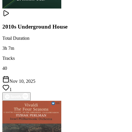
2010s Underground House
Total Duration
3h 7m
Tracks
40
Nov 10, 2025
1