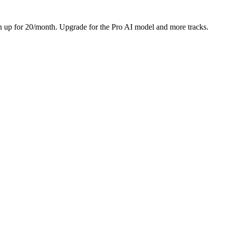
Sign up for 20/month. Upgrade for the Pro AI model and more tracks.