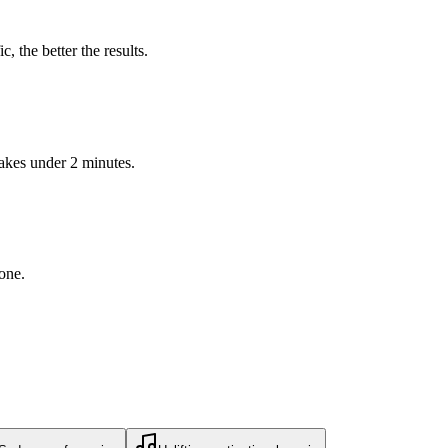
 the better the results.
takes under 2 minutes.
 one.