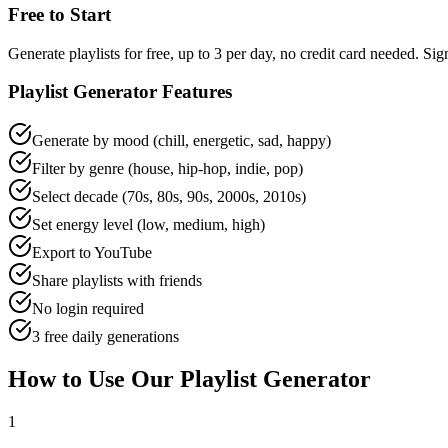
Free to Start
Generate playlists for free, up to 3 per day, no credit card needed. 
Playlist Generator Features
Generate by mood (chill, energetic, sad, happy)
Filter by genre (house, hip-hop, indie, pop)
Select decade (70s, 80s, 90s, 2000s, 2010s)
Set energy level (low, medium, high)
Export to YouTube
Share playlists with friends
No login required
3 free daily generations
How to Use Our Playlist Generator
1