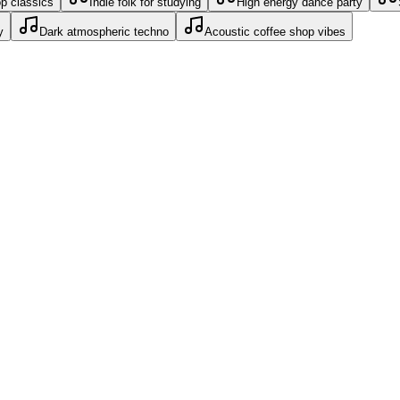
op classics
Indie folk for studying
High energy dance party
y
Dark atmospheric techno
Acoustic coffee shop vibes