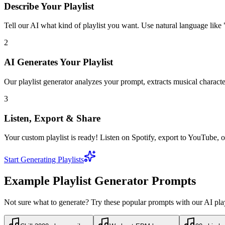
Describe Your Playlist
Tell our AI what kind of playlist you want. Use natural language like "
2
AI Generates Your Playlist
Our playlist generator analyzes your prompt, extracts musical character
3
Listen, Export & Share
Your custom playlist is ready! Listen on Spotify, export to YouTube, or
Start Generating Playlists
Example Playlist Generator Prompts
Not sure what to generate? Try these popular prompts with our AI play