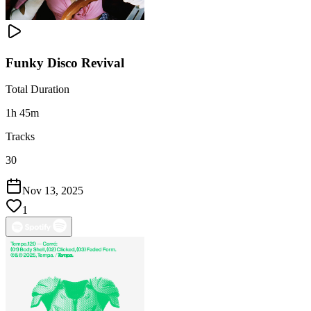
Funky Disco Revival
Total Duration
1h 45m
Tracks
30
Nov 13, 2025
1