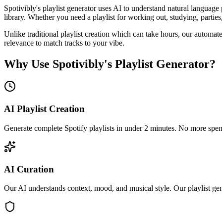
Spotivibly's playlist generator uses AI to understand natural language 
library. Whether you need a playlist for working out, studying, parties, 
Unlike traditional playlist creation which can take hours, our automate
relevance to match tracks to your vibe.
Why Use Spotivibly's Playlist Generator?
AI Playlist Creation
Generate complete Spotify playlists in under 2 minutes. No more spendi
AI Curation
Our AI understands context, mood, and musical style. Our playlist gene