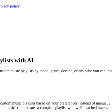
rivacy policy
lists with AI
ustom music playlists by mood, genre, decade, or any vibe you can imag
 custom music playlists based on your preferences. Instead of manually 
out music") and creates a complete playlist with well-matched tracks.