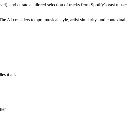
el), and curate a tailored selection of tracks from Spotify's vast music
The AI considers tempo, musical style, artist similarity, and contextual
s it all.
her.