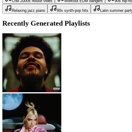
Chill 2000s house vibes
Workout EDM bangers
90s hip-h
Relaxing jazz piano
80s synth-pop hits
Latin summer part
Recently Generated Playlists