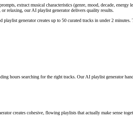
prompts, extract musical characteristics (genre, mood, decade, energy lev
or relaxing, our AI playlist generator delivers quality results.
d playlist generator creates up to 50 curated tracks in under 2 minutes. 
ng hours searching for the right tracks. Our AI playlist generator handle
rator creates cohesive, flowing playlists that actually make sense toget