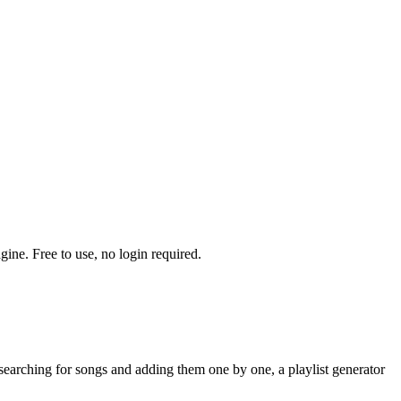
ine. Free to use, no login required.
searching for songs and adding them one by one, a playlist generator