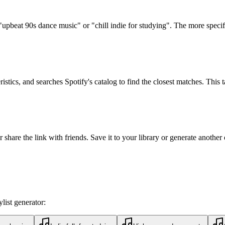
upbeat 90s dance music" or "chill indie for studying". The more specific,
istics, and searches Spotify's catalog to find the closest matches. This 
 share the link with friends. Save it to your library or generate another
list generator: