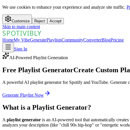
We use cookies to enhance your experience and analyze site traffic.
P
Customize
Reject
Accept
Skip to main content
SPOTIVIBLY
SPOTIVIBLY
Home
My Vibe
Generate
Playlists
Community
Converter
Blog
Pricing
Sign In
AI-Powered Playlist Generation
Free Playlist Generator
Create Custom Play
A powerful AI playlist generator for Spotify and YouTube. Generate c
Generate Playlist Now
What is a Playlist Generator?
A
playlist generator
is an AI-powered tool that automatically creates
analyzes your description (like "chill 90s hip-hop" or "energetic work