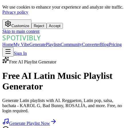
We use cookies to enhance your experience and analyze site traffic.
Privacy policy
Customize
Reject
Accept
Skip to main content
SPOTIVIBLY
SPOTIVIBLY
Home
My Vibe
Generate
Playlists
Community
Converter
Blog
Pricing
Sign In
Free AI Playlist Generator
Free AI Latin Music Playlist
Generator
Generate Latin playlists with AI. Reggaeton, Latin pop, salsa,
bachata - KAROL G, Bad Bunny, ROSALÍA, and more. Free, no
login required.
Generate Playlist Now