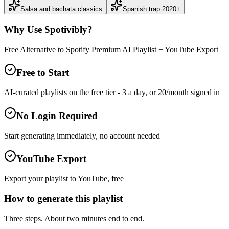
Salsa and bachata classics
Spanish trap 2020+
Why Use Spotivibly?
Free Alternative to Spotify Premium AI Playlist + YouTube Export
Free to Start
AI-curated playlists on the free tier - 3 a day, or 20/month signed in
No Login Required
Start generating immediately, no account needed
YouTube Export
Export your playlist to YouTube, free
How to generate this playlist
Three steps. About two minutes end to end.