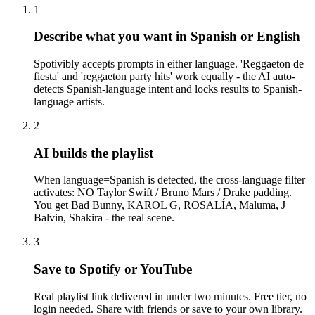
1
Describe what you want in Spanish or English
Spotivibly accepts prompts in either language. 'Reggaeton de
fiesta' and 'reggaeton party hits' work equally - the AI auto-
detects Spanish-language intent and locks results to Spanish-
language artists.
2
AI builds the playlist
When language=Spanish is detected, the cross-language filter
activates: NO Taylor Swift / Bruno Mars / Drake padding.
You get Bad Bunny, KAROL G, ROSALÍA, Maluma, J
Balvin, Shakira - the real scene.
3
Save to Spotify or YouTube
Real playlist link delivered in under two minutes. Free tier, no
login needed. Share with friends or save to your own library.