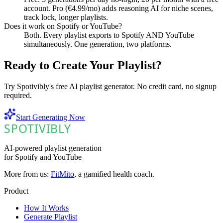
account. Pro (€4.99/mo) adds reasoning AI for niche scenes,
track lock, longer playlists.
Does it work on Spotify or YouTube?
Both. Every playlist exports to Spotify AND YouTube
simultaneously. One generation, two platforms.
Ready to Create Your Playlist?
Try Spotivibly's free AI playlist generator. No credit card, no signup
required.
Start Generating Now
SPOTIVIBLY
SPOTIVIBLY
AI-powered playlist generation
for Spotify and YouTube
More from us:
FitMito
, a gamified health coach.
Product
How It Works
Generate Playlist