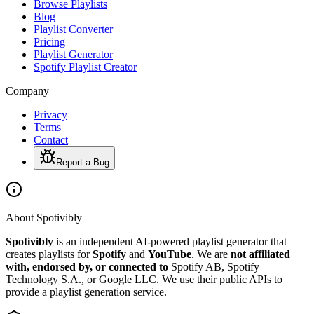
Browse Playlists
Blog
Playlist Converter
Pricing
Playlist Generator
Spotify Playlist Creator
Company
Privacy
Terms
Contact
Report a Bug
About Spotivibly
Spotivibly
is an independent AI-powered playlist generator that
creates playlists for
Spotify
and
YouTube
. We are
not affiliated
with, endorsed by, or connected to
Spotify AB, Spotify
Technology S.A., or Google LLC. We use their public APIs to
provide a playlist generation service.