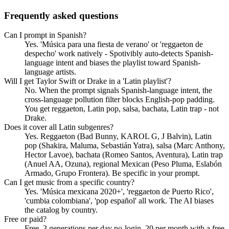
Frequently asked questions
Can I prompt in Spanish?
Yes. 'Música para una fiesta de verano' or 'reggaeton de
despecho' work natively - Spotivibly auto-detects Spanish-
language intent and biases the playlist toward Spanish-
language artists.
Will I get Taylor Swift or Drake in a 'Latin playlist'?
No. When the prompt signals Spanish-language intent, the
cross-language pollution filter blocks English-pop padding.
You get reggaeton, Latin pop, salsa, bachata, Latin trap - not
Drake.
Does it cover all Latin subgenres?
Yes. Reggaeton (Bad Bunny, KAROL G, J Balvin), Latin
pop (Shakira, Maluma, Sebastián Yatra), salsa (Marc Anthony,
Hector Lavoe), bachata (Romeo Santos, Aventura), Latin trap
(Anuel AA, Ozuna), regional Mexican (Peso Pluma, Eslabón
Armado, Grupo Frontera). Be specific in your prompt.
Can I get music from a specific country?
Yes. 'Música mexicana 2020+', 'reggaeton de Puerto Rico',
'cumbia colombiana', 'pop español' all work. The AI biases
the catalog by country.
Free or paid?
Free. 3 generations per day no-login, 20 per month with a free